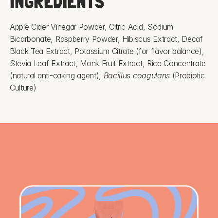
INGREDIENTS
Apple Cider Vinegar Powder, Citric Acid, Sodium 
Bicarbonate, Raspberry Powder, Hibiscus Extract, Decaf 
Black Tea Extract, Potassium Citrate (for flavor balance), 
Stevia Leaf Extract, Monk Fruit Extract, Rice Concentrate 
(natural anti-caking agent), 
Bacillus coagulans
 (Probiotic 
Culture)