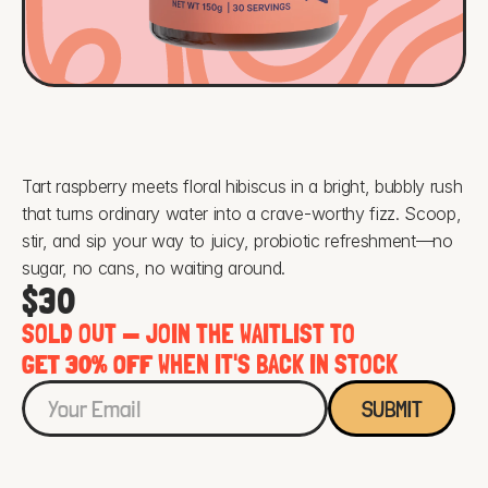
Tart raspberry meets floral hibiscus in a bright, bubbly rush 
that turns ordinary water into a crave-worthy fizz. Scoop, 
stir, and sip your way to juicy, probiotic refreshment—no 
sugar, no cans, no waiting around.
$30
SOLD OUT — JOIN THE WAITLIST TO 
GET 30% OFF
 WHEN IT'S BACK IN STOCK
SUBMIT