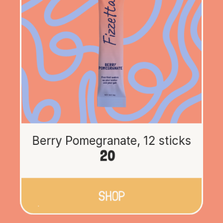
Berry Pomegranate, 12 sticks
20
SHOP