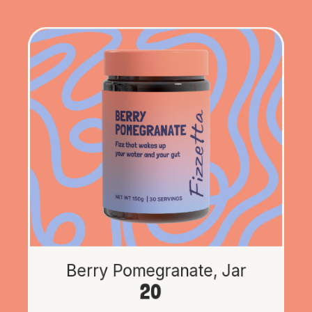
Berry Pomegranate, Jar
20