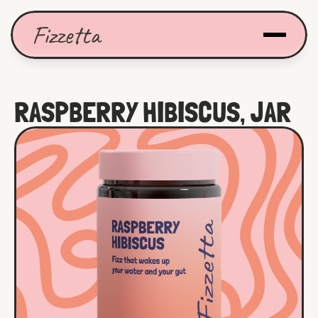
Fizzetta
RASPBERRY HIBISCUS, JAR