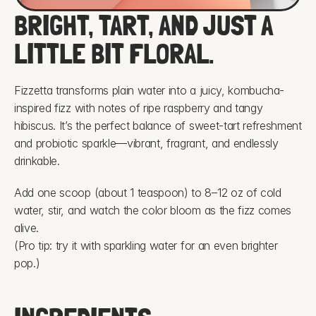
BRIGHT, TART, AND JUST A 
LITTLE BIT FLORAL.
Fizzetta transforms plain water into a juicy, kombucha-
inspired fizz with notes of ripe raspberry and tangy 
hibiscus. It’s the perfect balance of sweet-tart refreshment 
and probiotic sparkle—vibrant, fragrant, and endlessly 
drinkable.
Add one scoop (about 1 teaspoon) to 8–12 oz of cold 
water, stir, and watch the color bloom as the fizz comes 
alive.
(Pro tip: try it with sparkling water for an even brighter 
pop.)