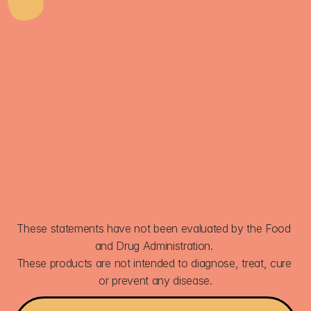
FIZZETTA
GET 30% OFF
SIGN UP
These statements have not been evaluated by the Food 
and Drug Administration. 
These products are not intended to diagnose, treat, cure 
or prevent any disease.