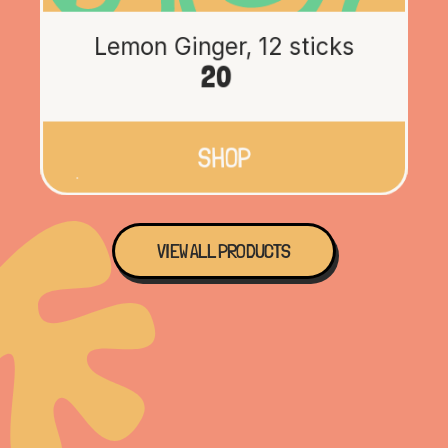
Lemon Ginger, 12 sticks
20
SHOP
VIEW ALL PRODUCTS