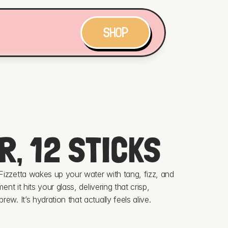
SHOP
R, 12 STICKS
izzetta wakes up your water with tang, fizz, and 
nt it hits your glass, delivering that crisp, 
ew. It’s hydration that actually feels alive.