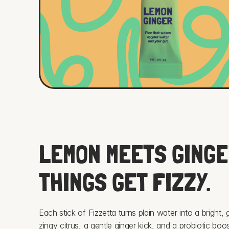
LEMON MEETS GINGER
THINGS GET FIZZY.
Each stick of Fizzetta turns plain water into a bright,
zingy citrus, a gentle ginger kick, and a probiotic boost 