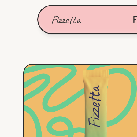
Fizzetta