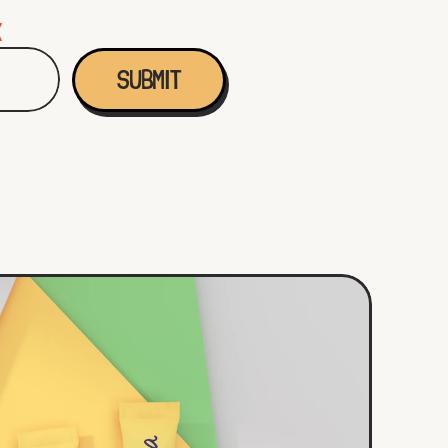
K
SUBMIT