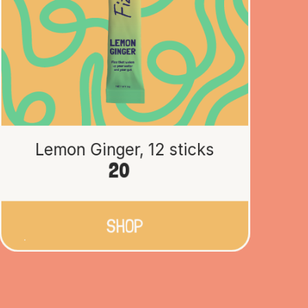
Lemon Ginger, 12 sticks
20
SHOP