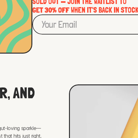
SOLD OUT — JOIN THE WAITLIST TO 
GET 30% OFF
 WHEN IT'S BACK IN STOC
, AND 
 gut-loving sparkle—
that hits just right. 