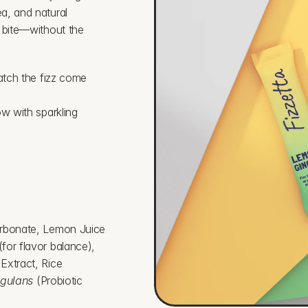
, and natural 
 bite—without the 
atch the fizz come 
w with sparkling 
arbonate, Lemon Juice 
or flavor balance), 
xtract, Rice 
agulans
 (Probiotic 