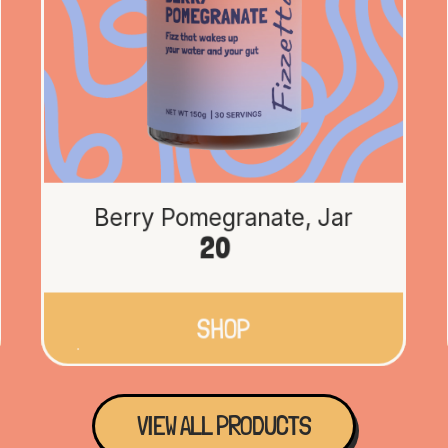
Berry Pomegranate, Jar
20
SHOP
VIEW ALL PRODUCTS