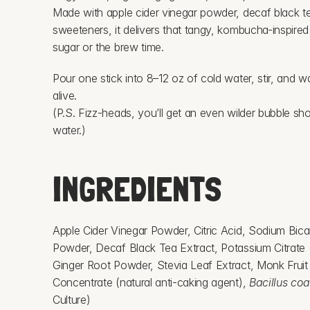
Made with apple cider vinegar powder, decaf black tea
sweeteners, it delivers that tangy, kombucha-inspired
sugar or the brew time.
Pour one stick into 8–12 oz of cold water, stir, and w
alive.
(P.S. Fizz-heads, you’ll get an even wilder bubble sho
water.)
INGREDIENTS
Apple Cider Vinegar Powder, Citric Acid, Sodium Bic
Powder, Decaf Black Tea Extract, Potassium Citrate (f
Ginger Root Powder, Stevia Leaf Extract, Monk Fruit E
Concentrate (natural anti-caking agent), 
Bacillus co
Culture)