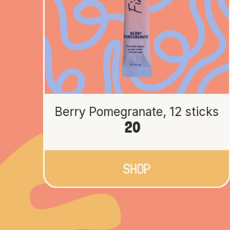
Berry Pomegranate, 12 sticks
20
SHOP