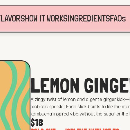
FLAVORS
HOW IT WORKS
INGREDIENTS
FAQs
LEMON GINGE
A zingy twist of lemon and a gentle ginger kick—F
probiotic sparkle. Each stick bursts to life the mome
kombucha-inspired vibe without the sugar or the br
$18